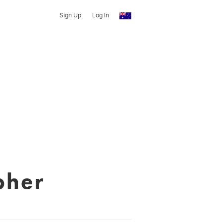
Sign Up
Log In
pher