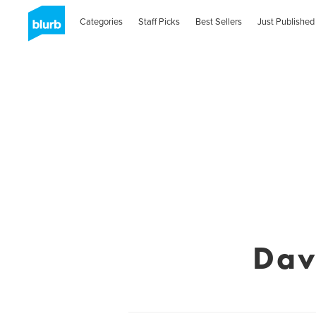
Categories
Staff Picks
Best Sellers
Just Published
Dav