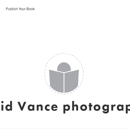
Publish Your Book
id Vance photogra