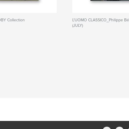
BY Collection
L'UOMO CLASSICO_Philippe Bé
(JULY)