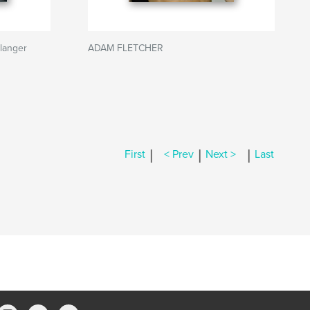
langer
ADAM FLETCHER
|
|
|
First
< Prev
Next >
Last