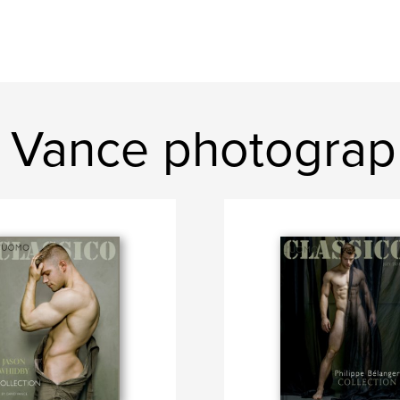
 Vance photograp