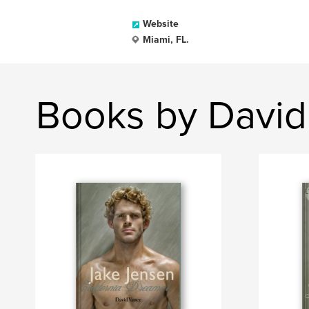
Website
Miami, FL.
Books by David