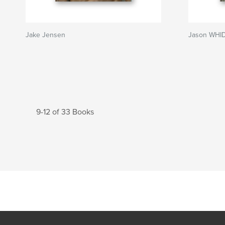
Jake Jensen
Jason WHID
9-12 of 33 Books