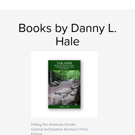
Books by Danny L.
Hale
Hiking the Arkansas Ozarks
Central and Eastern Sections Third
Edition