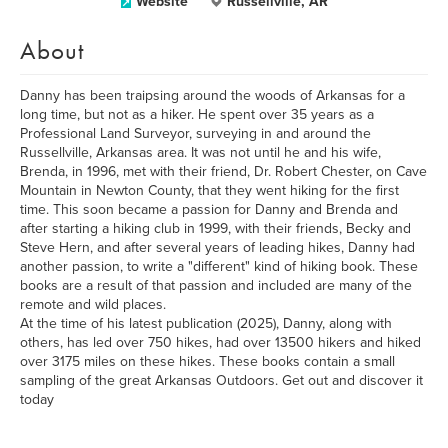
Website
Russellville, AR
About
Danny has been traipsing around the woods of Arkansas for a
long time, but not as a hiker. He spent over 35 years as a
Professional Land Surveyor, surveying in and around the
Russellville, Arkansas area. It was not until he and his wife,
Brenda, in 1996, met with their friend, Dr. Robert Chester, on Cave
Mountain in Newton County, that they went hiking for the first
time. This soon became a passion for Danny and Brenda and
after starting a hiking club in 1999, with their friends, Becky and
Steve Hern, and after several years of leading hikes, Danny had
another passion, to write a "different" kind of hiking book. These
books are a result of that passion and included are many of the
remote and wild places.
At the time of his latest publication (2025), Danny, along with
others, has led over 750 hikes, had over 13500 hikers and hiked
over 3175 miles on these hikes. These books contain a small
sampling of the great Arkansas Outdoors. Get out and discover it
today