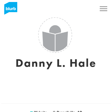
Sign Up
Danny L. Hale