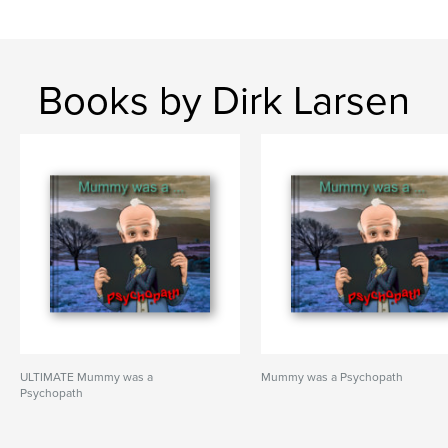
Books by Dirk Larsen
ULTIMATE Mummy was a
Mummy was a Psychopath
Psychopath