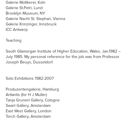
Galerie Moltkerei, Koln
Galerie St.Petri, Lund
Brooklyn Museum, NY
Galerie Nacht St. Stephan, Vienna
Galerie Krinzinger, Innsbruck
ICC Antwerp
Teaching
South Glamorgan Institute of Higher Education, Wales, Jan.1982 –
July 1985. My personal reference for the job was from Professor
Joseph Beuys, Dusseldorf.
Solo Exhibitions 1982-2007
Produzentengalerie, Hamburg
Artlantis (for H J Muller)
Tanja Grunert Gallery, Cologne
Swart Gallery, Amsterdam
East West Gallery, London
Torch Gallery, Amsterdam