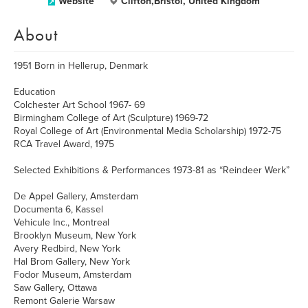
Website
Clifton,Bristol, United Kingdom
About
1951 Born in Hellerup, Denmark
Education
Colchester Art School 1967- 69
Birmingham College of Art (Sculpture) 1969-72
Royal College of Art (Environmental Media Scholarship) 1972-75
RCA Travel Award, 1975
Selected Exhibitions & Performances 1973-81 as “Reindeer Werk”
De Appel Gallery, Amsterdam
Documenta 6, Kassel
Vehicule Inc., Montreal
Brooklyn Museum, New York
Avery Redbird, New York
Hal Brom Gallery, New York
Fodor Museum, Amsterdam
Saw Gallery, Ottawa
Remont Galerie Warsaw