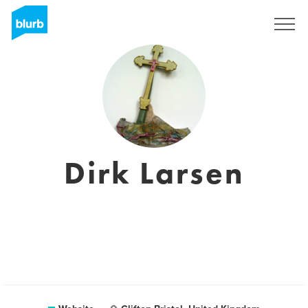
Sign Up
Dirk Larsen