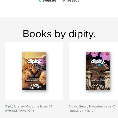
Website
Nevada
Books by dipity.
Dipity Literary Magazine Issue #5
Dipity Literary Magazine Issue #2
(WHISKER FACTORY)
(Jurassic Ink Rerun)