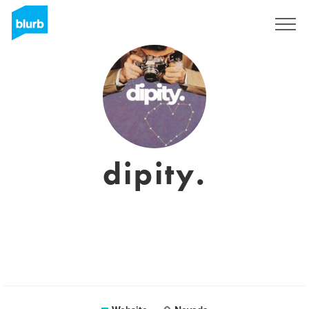
Sign Up
dipity.