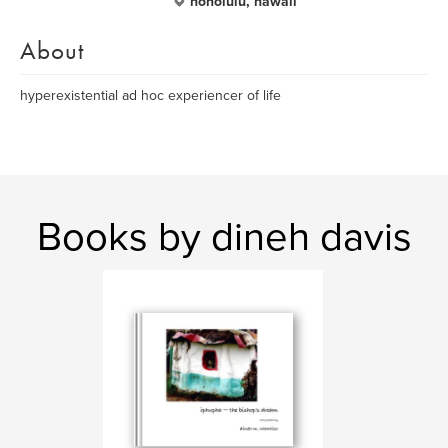
honolulu, hawaii
About
hyperexistential ad hoc experiencer of life
Books by dineh davis