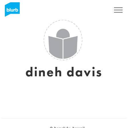
Sign Up
dineh davis