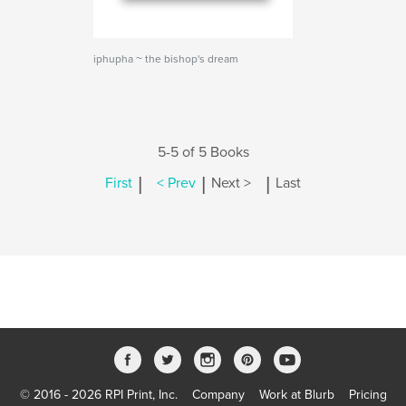
iphupha ~ the bishop's dream
5-5 of 5 Books
|
|
|
First
< Prev
Next >
Last
© 2016 - 2026 RPI Print, Inc.
Company
Work at Blurb
Pricing