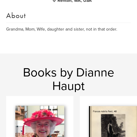
Renton, WA, USA
About
Grandma, Mom, Wife, daughter and sister, not in that order.
Books by Dianne
Haupt