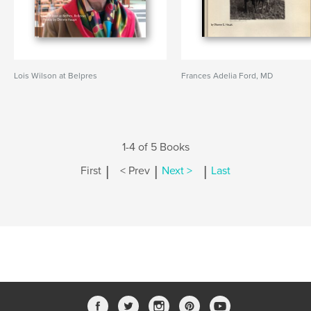
Lois Wilson at Belpres
Frances Adelia Ford, MD
1-4 of 5 Books
|
|
|
First
< Prev
Next >
Last