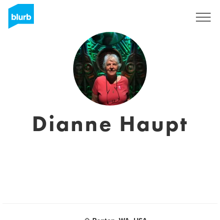
Sign Up
Dianne Haupt