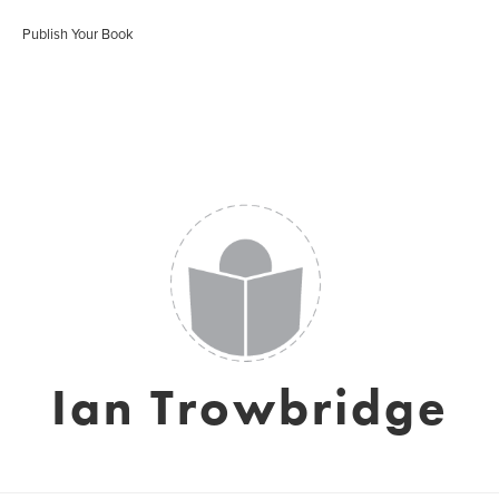
Publish Your Book
Ian Trowbridge