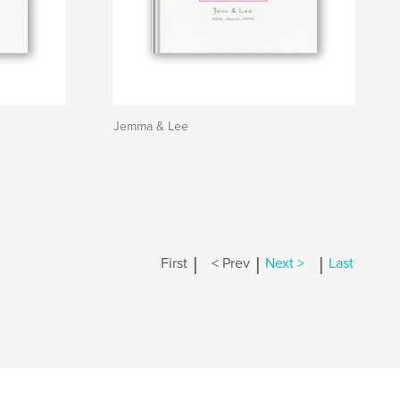
Jemma & Lee
|
|
|
First
< Prev
Next >
Last