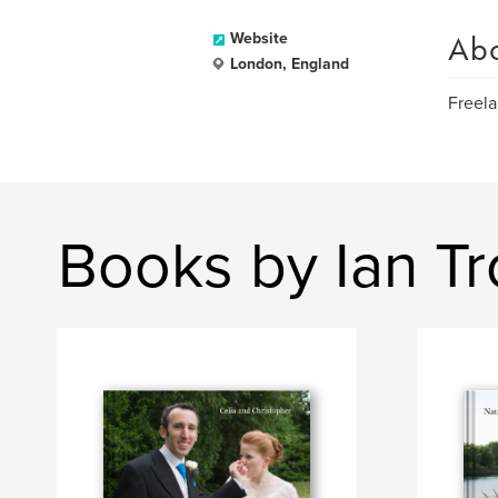
Ab
Website
London, England
Freela
Books by Ian T