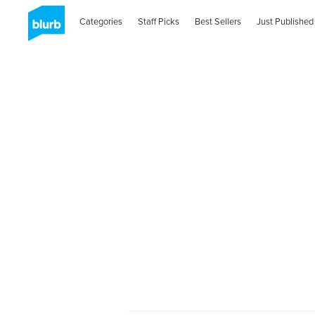
Categories
Staff Picks
Best Sellers
Just Published