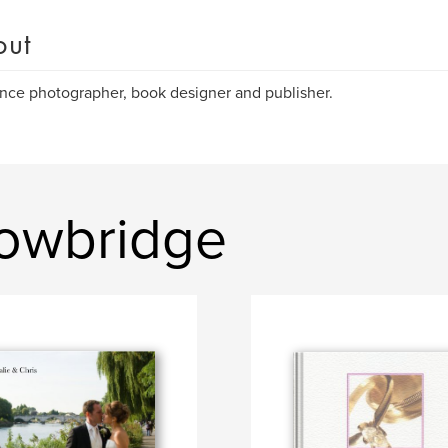
out
nce photographer, book designer and publisher.
rowbridge