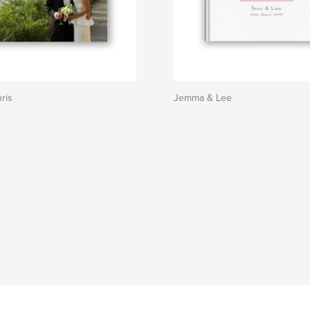
ris
Jemma & Lee