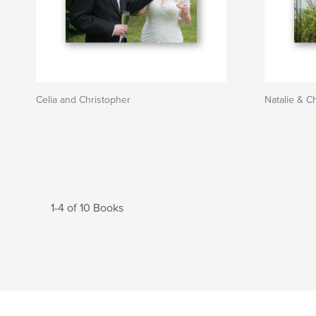
Celia and Christopher
Natalie & Ch
1-4 of 10 Books