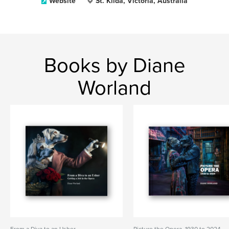
Website
St. Kilda, Victoria, Australia
Books by Diane
Worland