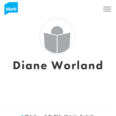
Sign Up
Diane Worland