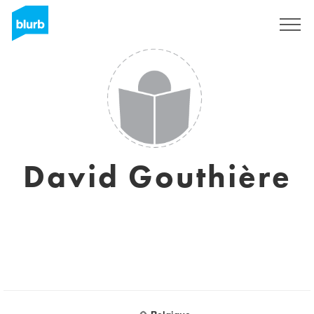
Sign Up
David Gouthière