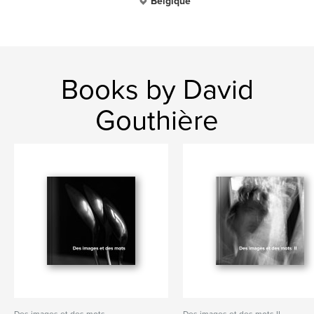
Belgique
Books by David
Gouthière