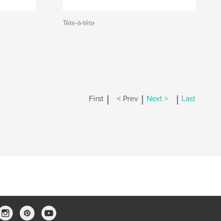
Tête-à-tête
|
|
|
First
< Prev
Next >
Last