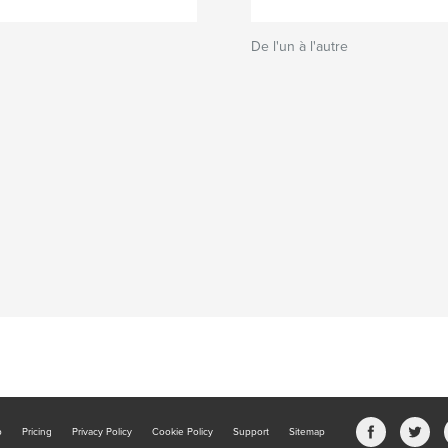
De l'un à l'autre
b
Pricing
Privacy Policy
Cookie Policy
Support
Sitemap