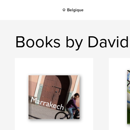
Belgique
Books by David