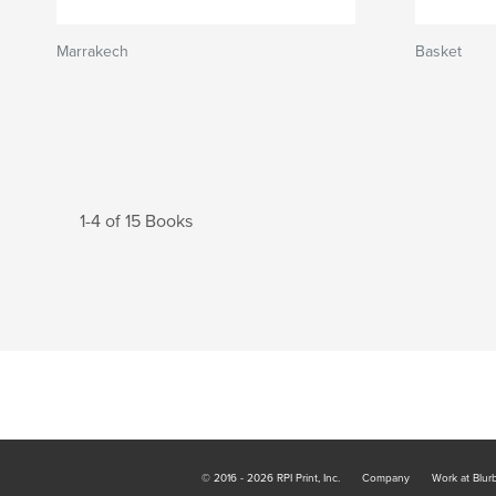
Marrakech
Basket
1-4 of 15 Books
© 2016 - 2026 RPI Print, Inc.
Company
Work at Blur