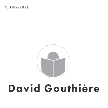
Publish Your Book
David Gouthière