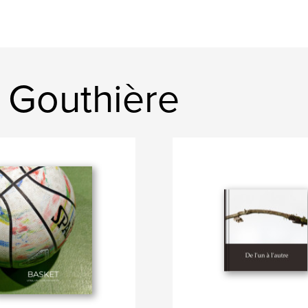
 Gouthière