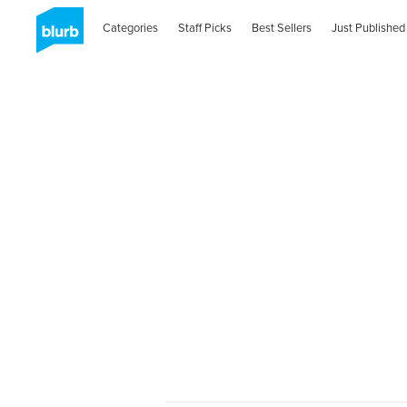
Categories
Staff Picks
Best Sellers
Just Published