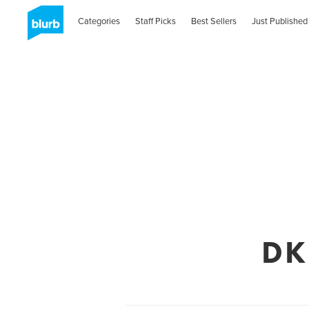
Categories
Staff Picks
Best Sellers
Just Published
DK