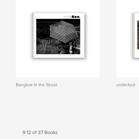
Bangkok In the Street
underfoot
9-12 of 37 Books