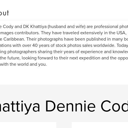
out
 Cody and DK Khattiya (husband and wife) are professional pho
Images contributors. They have traveled extensively in the USA, 
e Caribbean. Their photographs have been published in many bo
ations with over 40 years of stock photos sales worldwide. Today
ng photographers sharing their years of experience and knowle
the future, looking forward to their next expedition and the oppor
 with the world and you.
attiya Dennie Co