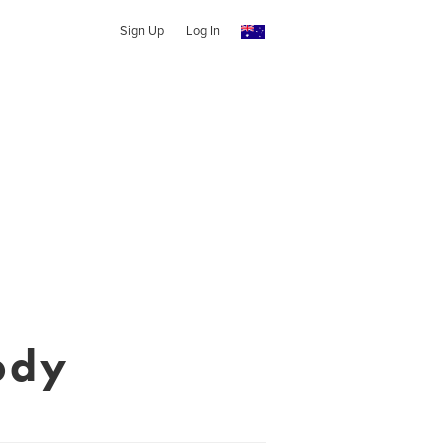
Sign Up
Log In
ody