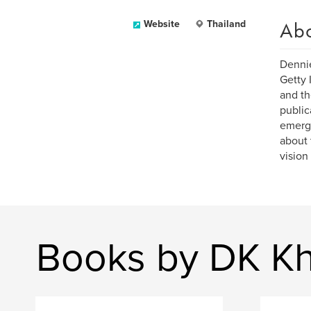
Ab
Website
Thailand
Dennie
Getty 
and th
public
emergi
about 
vision
Books by DK Kh