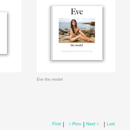
Eve the model
|
|
|
First
< Prev
Next >
Last