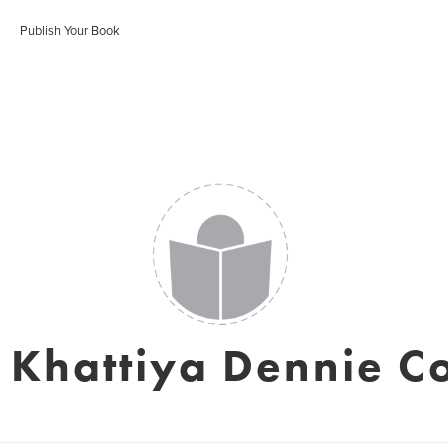
Publish Your Book
 Khattiya Dennie C