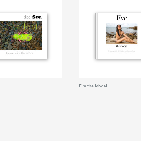
Eve the Model