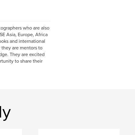
tographers who are also
SE Asia, Europe, Africa
oks and international
 they are mentors to
dge. They are excited
tunity to share their
dy