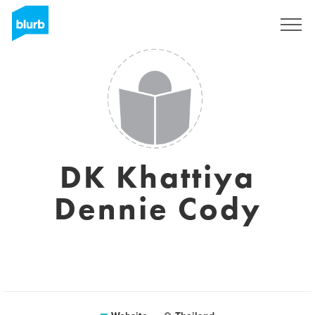
Sign Up
DK Khattiya
Dennie Cody