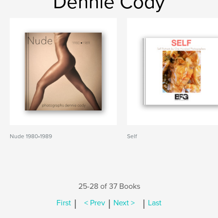
Dennie Cody
Nude 1980•1989
Self
25-28 of 37 Books
|
|
|
First
< Prev
Next >
Last