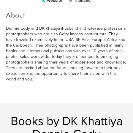
Website
Thailand
About
Dennie Cody and DK Khattiya (husband and wife) are professional
photographers who are also Getty Images contributors. They
have traveled extensively in the USA, SE Asia, Europe, Africa and
the Caribbean. Their photographs have been published in many
books and international publications with over 40 years of stock
photos sales worldwide. Today they are mentors to emerging
photographers sharing their years of experience and knowledge.
They are excited about the future, looking forward to their next
expedition and the opportunity to share their vision with the
world and you.
Books by DK Khattiya