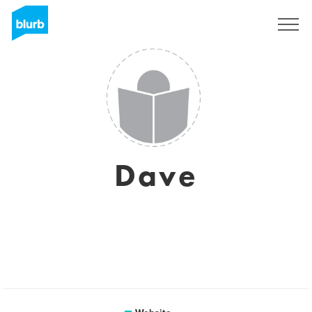
Sign Up
Dave