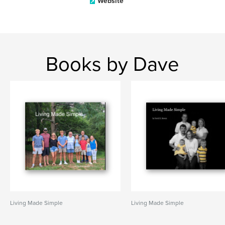
Website
Books by Dave
Living Made Simple
Living Made Simple