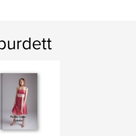
burdett