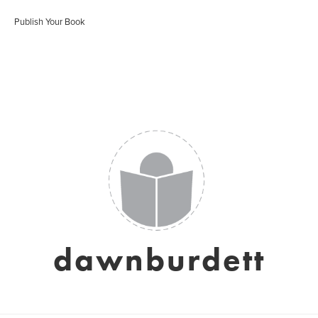
Publish Your Book
dawnburdett