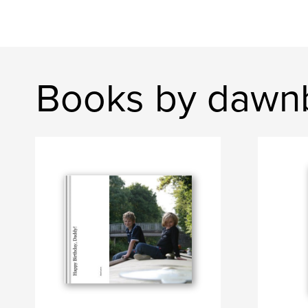
Books by dawn