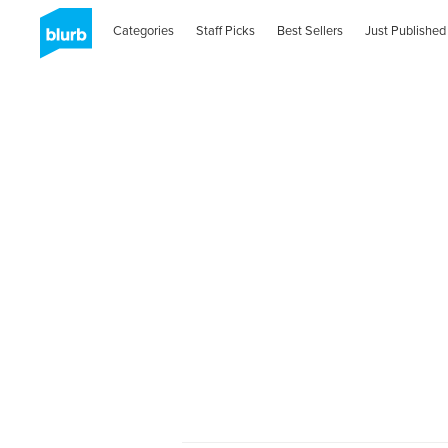
Categories
Staff Picks
Best Sellers
Just Published