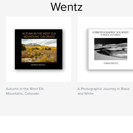
Wentz
Autumn in the West Elk
A Photographic Journey in Black
Mountains, Colorado
and White