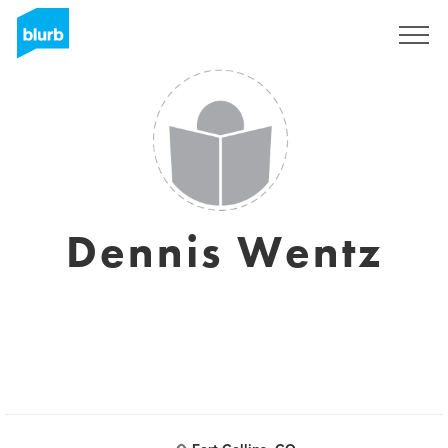
Sign Up
Dennis Wentz