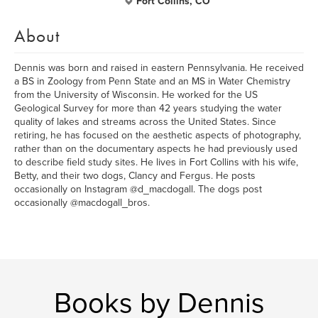
Fort Collins, CO
About
Dennis was born and raised in eastern Pennsylvania. He received
a BS in Zoology from Penn State and an MS in Water Chemistry
from the University of Wisconsin. He worked for the US
Geological Survey for more than 42 years studying the water
quality of lakes and streams across the United States. Since
retiring, he has focused on the aesthetic aspects of photography,
rather than on the documentary aspects he had previously used
to describe field study sites. He lives in Fort Collins with his wife,
Betty, and their two dogs, Clancy and Fergus. He posts
occasionally on Instagram @d_macdogall. The dogs post
occasionally @macdogall_bros.
Books by Dennis