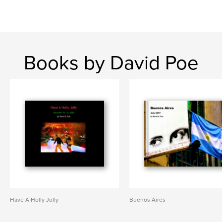
Books by David Poe
Have A Holly Jolly
Buenos Aires