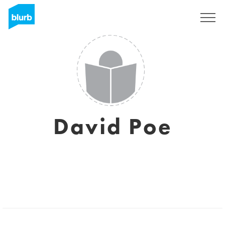
Sign Up
David Poe