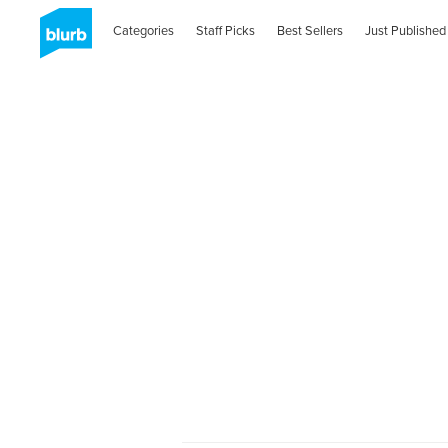
Categories
Staff Picks
Best Sellers
Just Published