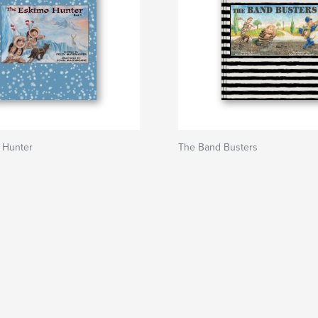
 Hunter
The Band Busters