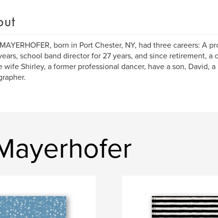
out
MAYERHOFER, born in Port Chester, NY, had three careers: A pr
 years, school band director for 27 years, and since retirement, a 
te wife Shirley, a former professional dancer, have a son, David, a
rapher.
 Mayerhofer