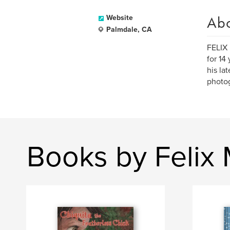
Ab
Website
Palmdale, CA
FELIX 
for 14
his la
photog
Books by Felix