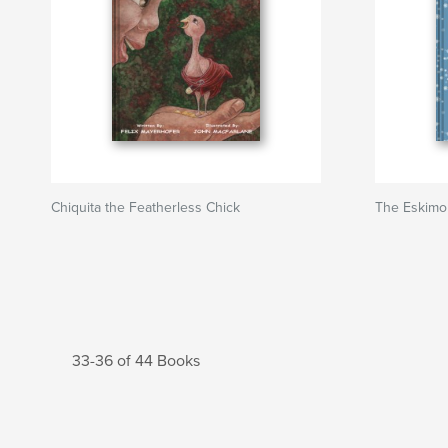
Chiquita the Featherless Chick
The Eskimo
33-36 of 44 Books