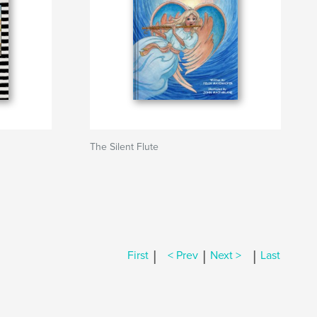
The Silent Flute
|
|
|
First
< Prev
Next >
Last