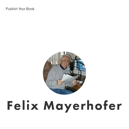
Publish Your Book
Felix Mayerhofer