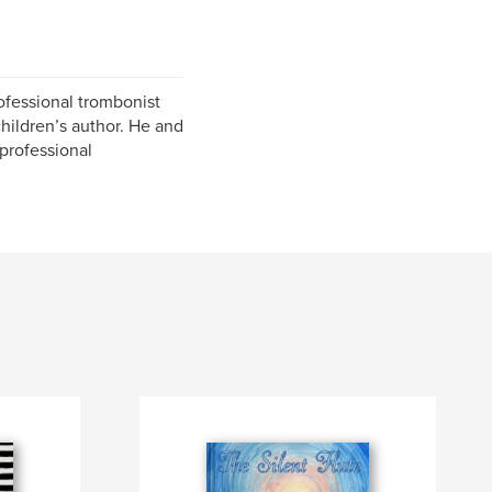
ofessional trombonist
children’s author. He and
 professional