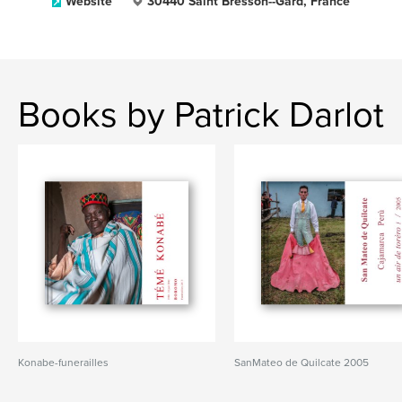
Website
30440 Saint Bresson--Gard, France
Books by Patrick Darlot
Konabe-funerailles
SanMateo de Quilcate 2005