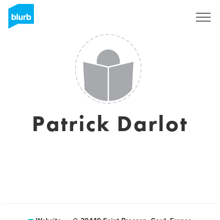
Sign Up
Patrick Darlot