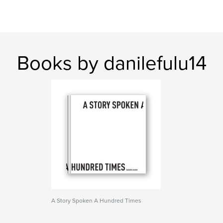
Books by danilefulu14
A Story Spoken A Hundred Times