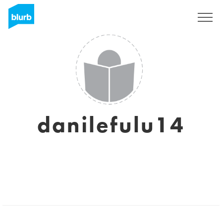
Sign Up
danilefulu14