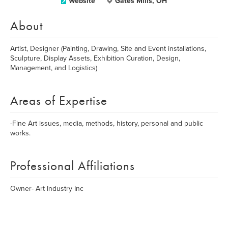
Website
Gates Mills, OH
About
Artist, Designer (Painting, Drawing, Site and Event installations,
Sculpture, Display Assets, Exhibition Curation, Design,
Management, and Logistics)
Areas of Expertise
-Fine Art issues, media, methods, history, personal and public
works.
Professional Affiliations
Owner- Art Industry Inc