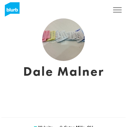
Sign Up
Dale Malner