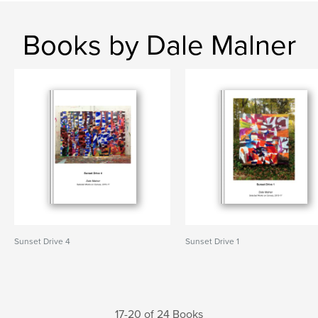
Books by Dale Malner
Sunset Drive 4
Sunset Drive 1
17-20 of 24 Books