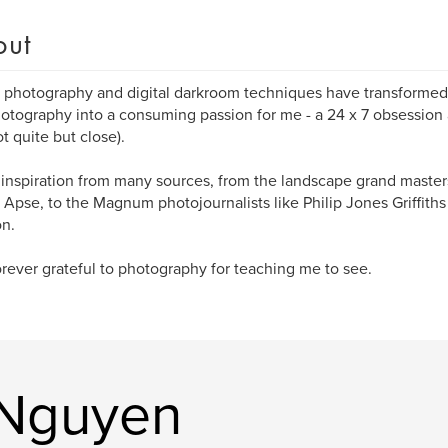
out
l photography and digital darkroom techniques have transformed a
photography into a consuming passion for me - a 24 x 7 obsession
ot quite but close).
 inspiration from many sources, from the landscape grand maste
 Apse, to the Magnum photojournalists like Philip Jones Griffiths
n.
orever grateful to photography for teaching me to see.
 Nguyen