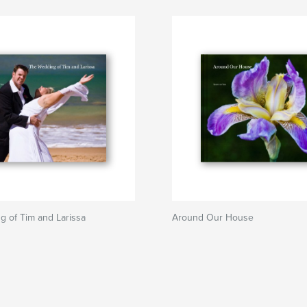
 of Tim and Larissa
Around Our House