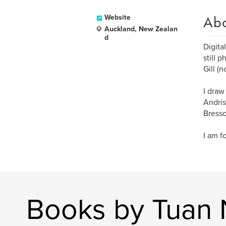
Ab
Website
Auckland, New Zealan
d
Digita
still 
Gill (n
I draw
Andris
Bresso
I am f
Books by Tuan