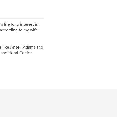
 life long interest in
 according to my wife
rs like Ansell Adams and
 and Henri Cartier