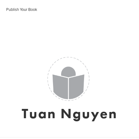
Publish Your Book
Tuan Nguyen