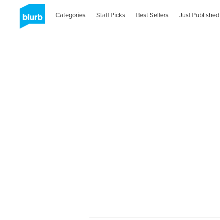
Categories
Staff Picks
Best Sellers
Just Published