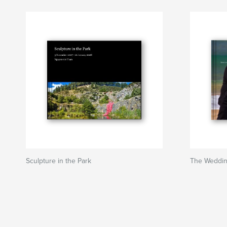
Sculpture in the Park
The Wedding