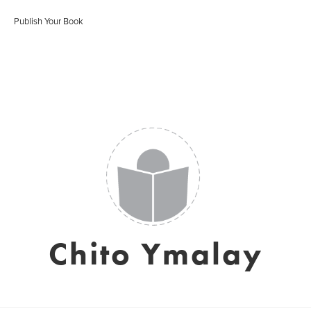
Publish Your Book
Chito Ymalay