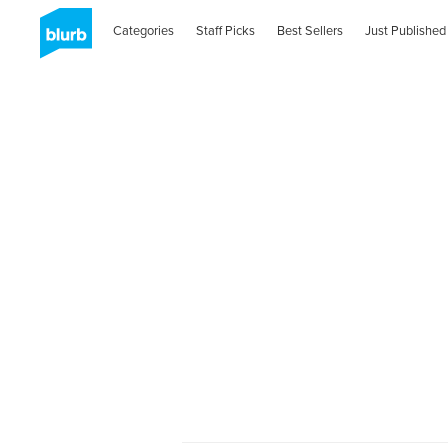
Categories
Staff Picks
Best Sellers
Just Published