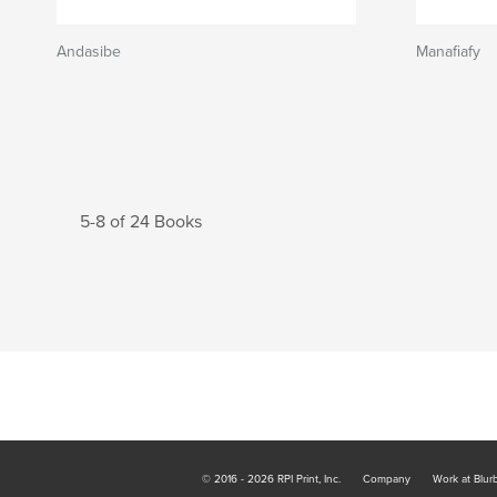
Andasibe
Manafiafy
5-8 of 24 Books
© 2016 - 2026 RPI Print, Inc.
Company
Work at Blur