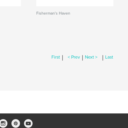
Fisherman's Haven
|
|
|
First
< Prev
Next >
Last