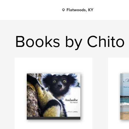
Flatwoods, KY
Books by Chito