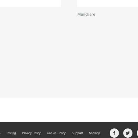
Mandrare
b
Pricing
Privacy Policy
Cookie Policy
Support
Sitemap