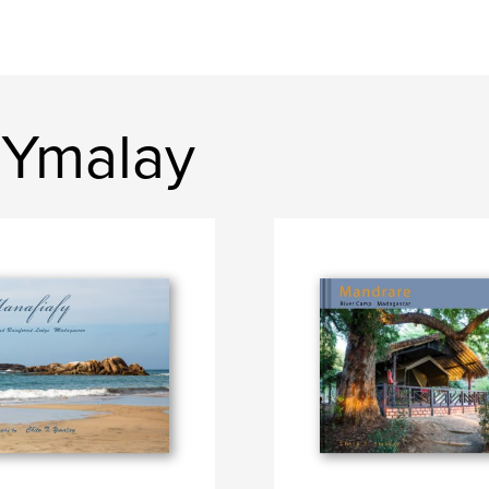
 Ymalay