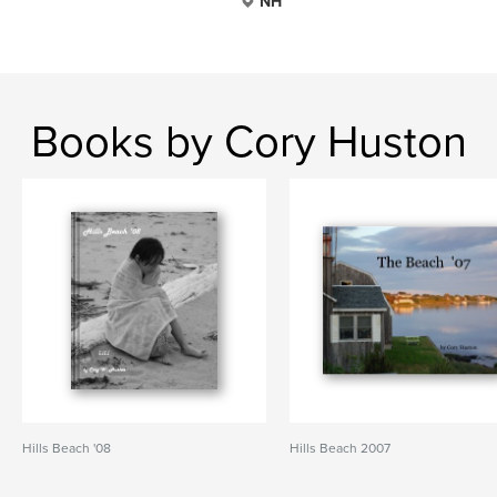
NH
Books by Cory Huston
Hills Beach '08
Hills Beach 2007