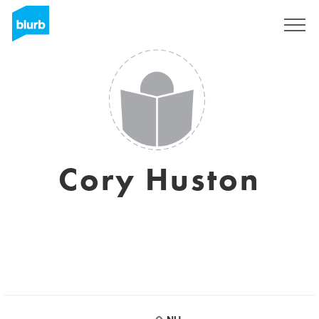
Sign Up
Cory Huston