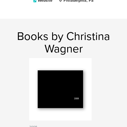
Website
Philadelphia, Pa
Books by Christina
Wagner