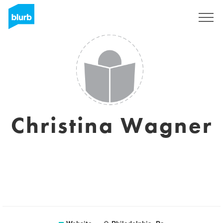
Sign Up
Christina Wagner