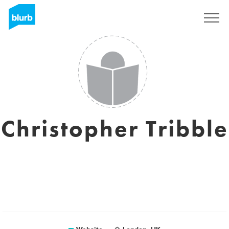
Sign Up
Christopher Tribble