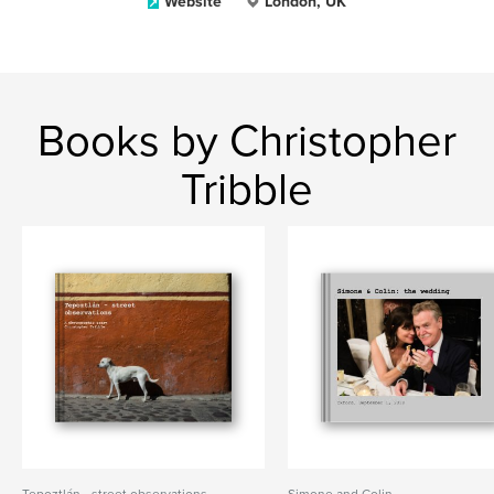
Website
London, UK
Books by Christopher
Tribble