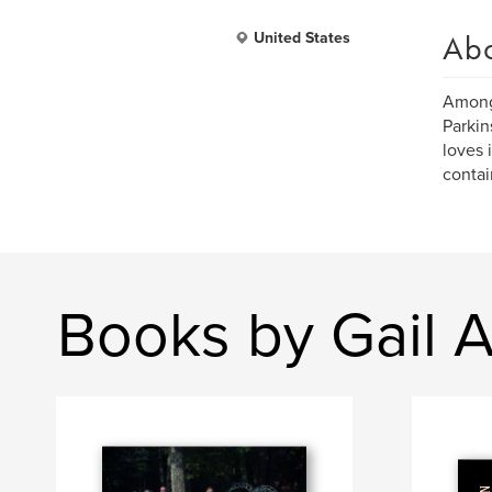
Ab
United States
Amongs
Parkin
loves 
contai
Books by Gail 