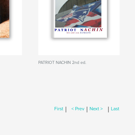
PATRIOT NACHIN 2nd ed.
|
|
|
First
< Prev
Next >
Last