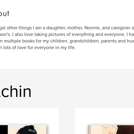
out
t other things I am a daughter, mother, Nonnie, and caregiver 
son's. I also love taking pictures of everything and everyone. I ha
in multiple books for my children, grandchildren, parents and h
n lots of love for everyone in my life.
Achin