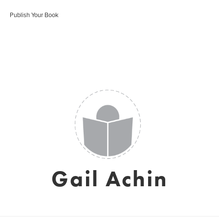
Publish Your Book
Gail Achin