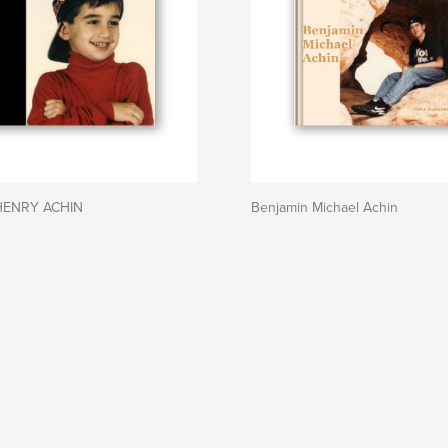
HENRY ACHIN
Benjamin Michael Achin