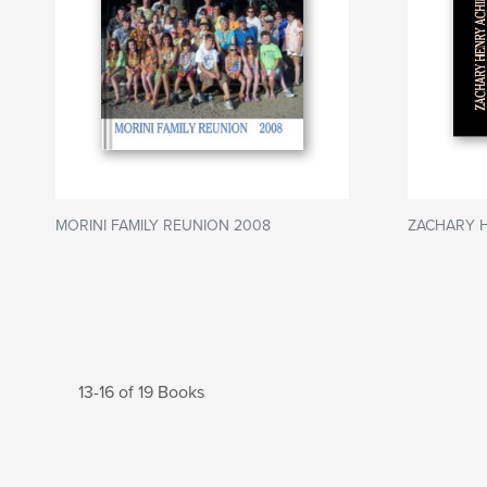
MORINI FAMILY REUNION 2008
ZACHARY 
13-16 of 19 Books