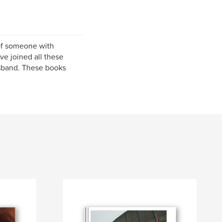
of someone with
ve joined all these
usband. These books