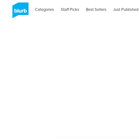
Categories
Staff Picks
Best Sellers
Just Published