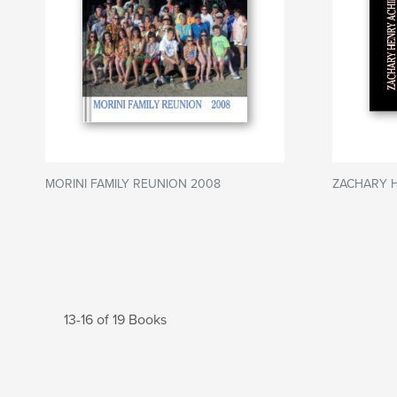
MORINI FAMILY REUNION 2008
ZACHARY 
13-16 of 19 Books