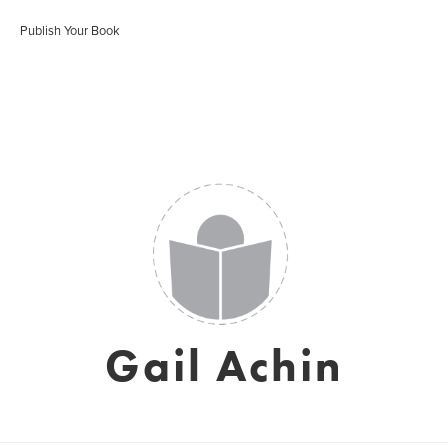
Publish Your Book
Gail Achin