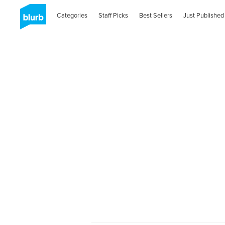
Categories
Staff Picks
Best Sellers
Just Published