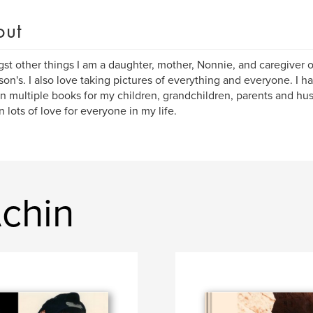
out
t other things I am a daughter, mother, Nonnie, and caregiver 
son's. I also love taking pictures of everything and everyone. I ha
in multiple books for my children, grandchildren, parents and h
n lots of love for everyone in my life.
Achin