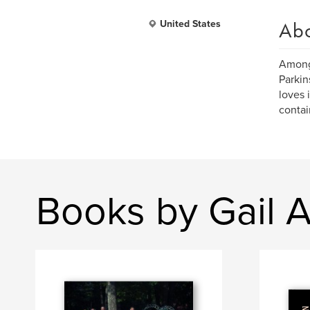
Ab
United States
Amongs
Parkin
loves 
contai
Books by Gail 