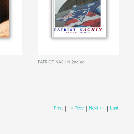
PATRIOT NACHIN 2nd ed.
|
|
|
First
< Prev
Next >
Last