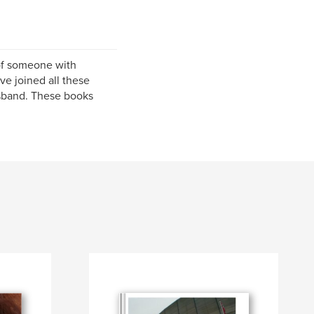
of someone with
ve joined all these
usband. These books