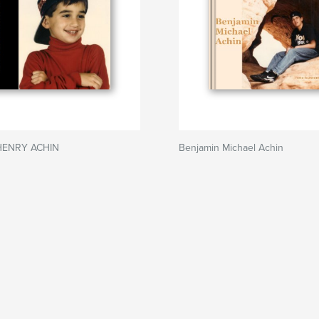
HENRY ACHIN
Benjamin Michael Achin