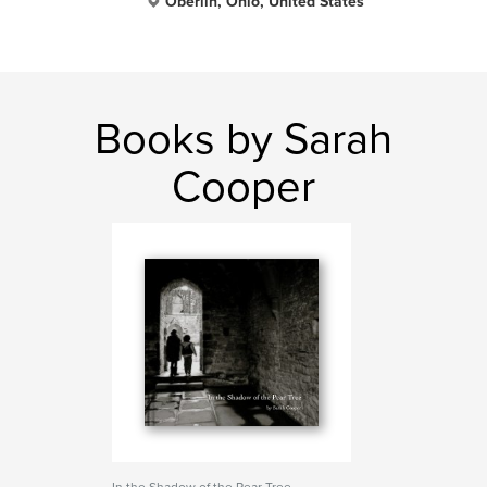
Oberlin, Ohio, United States
Books by Sarah
Cooper