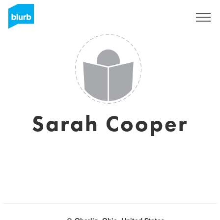
Sign Up
Sarah Cooper