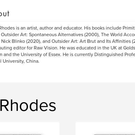
out
Rhodes is an artist, author and educator. His books include Primi
, Outsider Art: Spontaneous Alternatives (2000), The World Acco
, Nick Blinko (2020), and Outsider Art: Art Brut and Its Affinities (
buting editor for Raw Vision. He was educated in the UK at Golds
 and the University of Essex. He is currently Distinguished Prof
 University, China.
 Rhodes