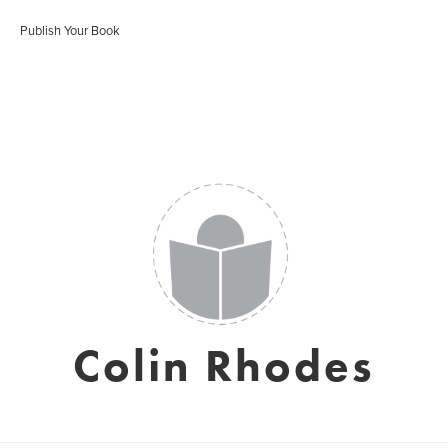
Publish Your Book
Colin Rhodes