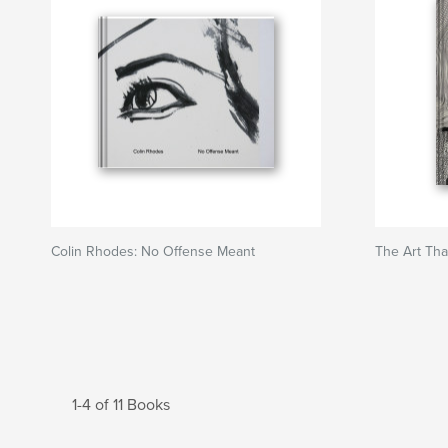
Colin Rhodes: No Offense Meant
The Art Tha
1-4 of 11 Books