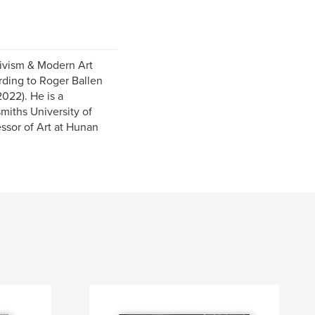
tivism & Modern Art
rding to Roger Ballen
2022). He is a
miths University of
essor of Art at Hunan