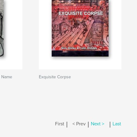
ts Name
Exquisite Corpse
|
|
|
First
< Prev
Next >
Last