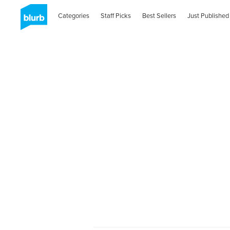
Categories
Staff Picks
Best Sellers
Just Published