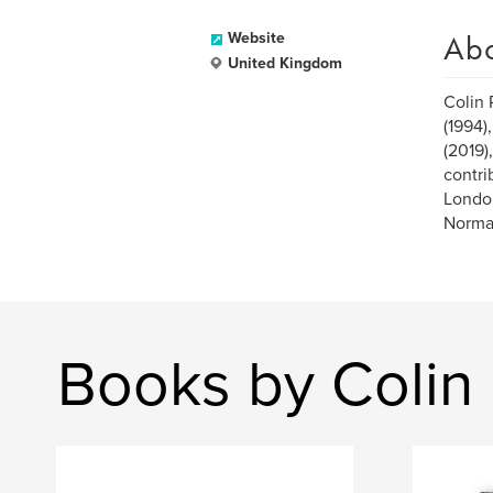
Ab
Website
United Kingdom
Colin 
(1994)
(2019)
contri
London
Normal
Books by Colin