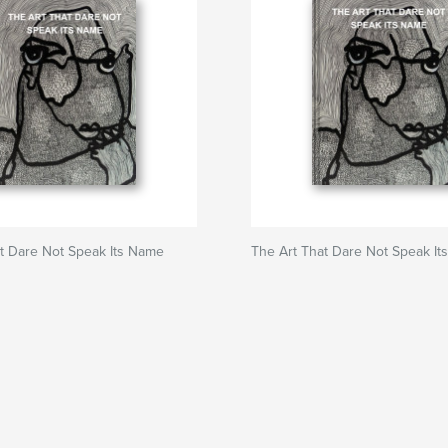
t Dare Not Speak Its Name
The Art That Dare Not Speak I