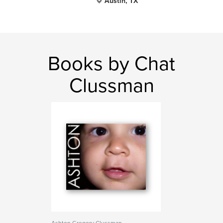
Austin, TX
Books by Chat
Clussman