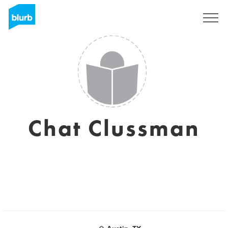
Sign Up
Chat Clussman