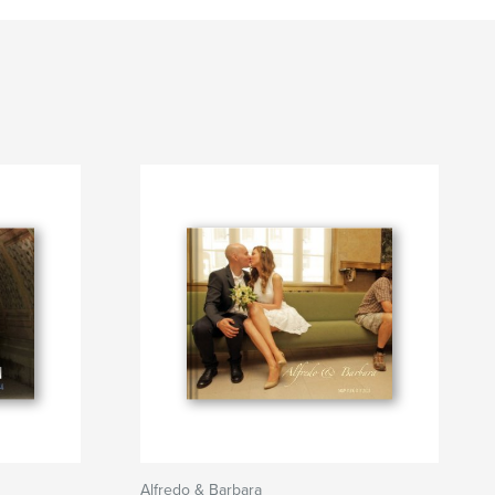
Alfredo & Barbara