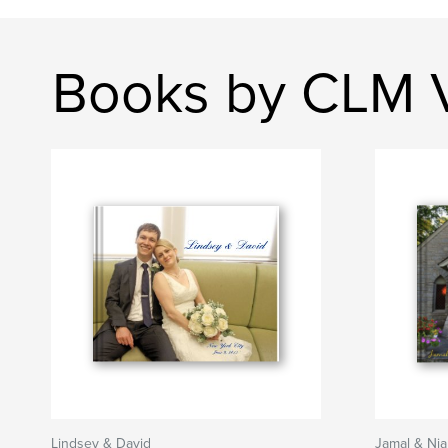
Books by CLM V
Lindsey & David
Jamal & Ni