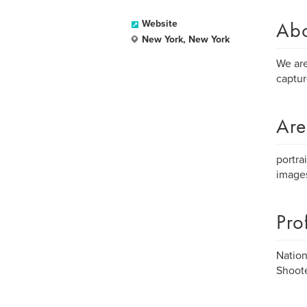
Ab
Website
New York, New York
We are
captur
Are
portra
image
Pro
Nation
Shoote