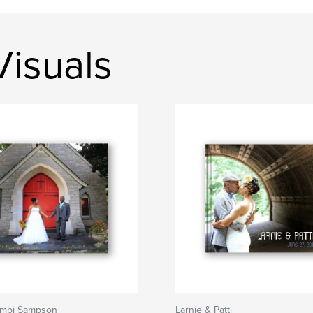
isuals
ambi Sampson
Larnie & Patti