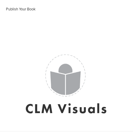
Publish Your Book
CLM Visuals