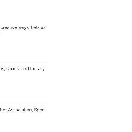
creative ways. Lets us
.
ns, sports, and fantasy
her Association, Sport