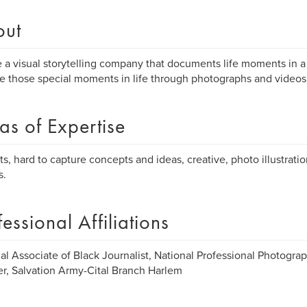
out
 a visual storytelling company that documents life moments in a 
e those special moments in life through photographs and videos
as of Expertise
its, hard to capture concepts and ideas, creative, photo illustratio
s.
fessional Affiliations
al Associate of Black Journalist, National Professional Photograp
r, Salvation Army-Cital Branch Harlem