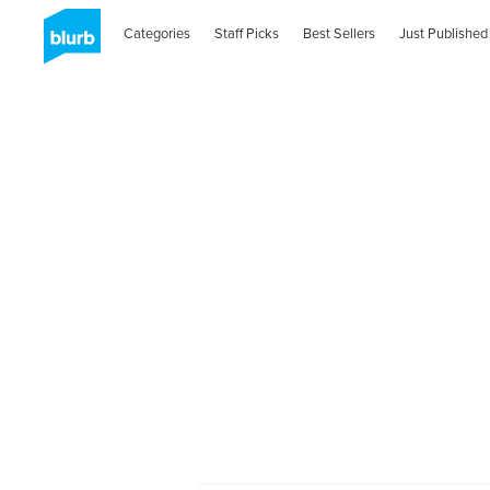
Categories
Staff Picks
Best Sellers
Just Published