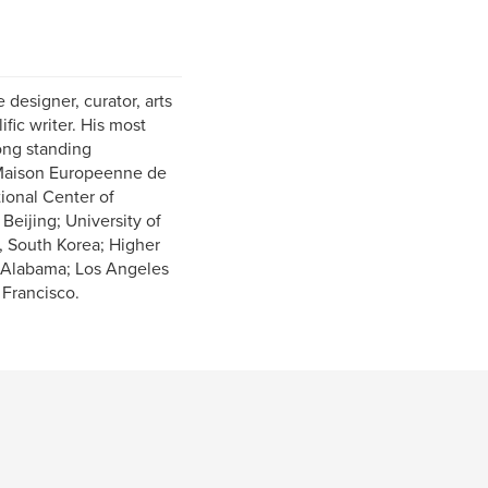
 designer, curator, arts
ific writer. His most
long standing
e Maison Europeenne de
tional Center of
eijing; University of
, South Korea; Higher
, Alabama; Los Angeles
 Francisco.