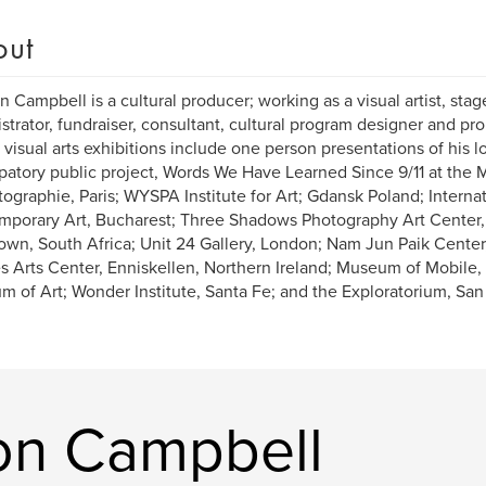
out
n Campbell is a cultural producer; working as a visual artist, stage
strator, fundraiser, consultant, cultural program designer and prol
 visual arts exhibitions include one person presentations of his 
ipatory public project, Words We Have Learned Since 9/11 at th
tographie, Paris; WYSPA Institute for Art; Gdansk Poland; Interna
porary Art, Bucharest; Three Shadows Photography Art Center, B
wn, South Africa; Unit 24 Gallery, London; Nam Jun Paik Center
s Arts Center, Enniskellen, Northern Ireland; Museum of Mobile
 of Art; Wonder Institute, Santa Fe; and the Exploratorium, San
on Campbell