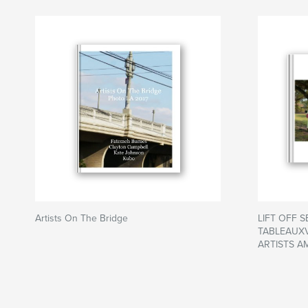
Artists On The Bridge
LIFT OFF 
TABLEAUXV
ARTISTS A