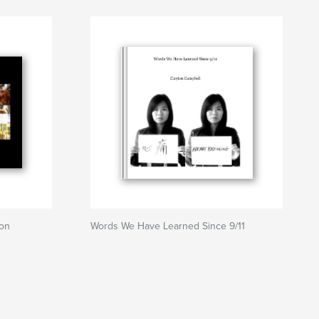
ton
Words We Have Learned Since 9/11