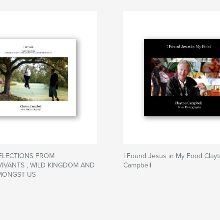
SELECTIONS FROM
I Found Jesus in My Food Clay
IVANTS , WILD KINGDOM AND
Campbell
MONGST US