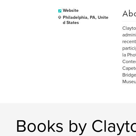
Ab
Website
Philadelphia, PA, Unite
d States
Clayto
admini
recent
partic
la Pho
Contem
Capeto
Bridge
Museum
Books by Clayt