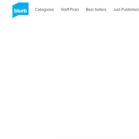
Categories
Staff Picks
Best Sellers
Just Published