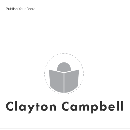
Publish Your Book
Clayton Campbell