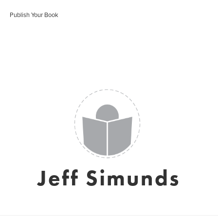
Publish Your Book
Jeff Simunds