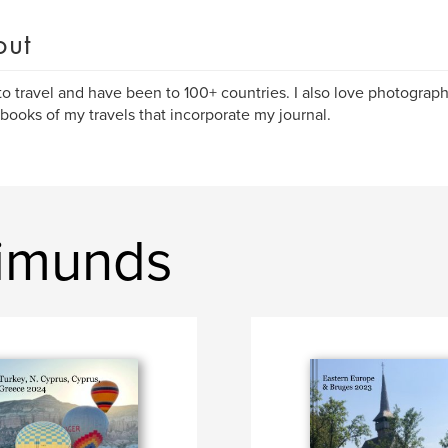
out
 to travel and have been to 100+ countries. I also love photogra
books of my travels that incorporate my journal.
Simunds