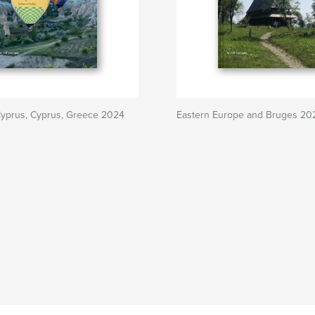
Cyprus, Cyprus, Greece 2024
Eastern Europe and Bruges 20