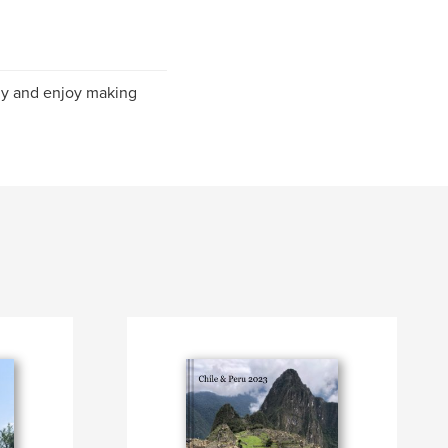
phy and enjoy making