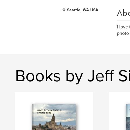
Ab
Seattle, WA USA
I love
photo 
Books by Jeff 