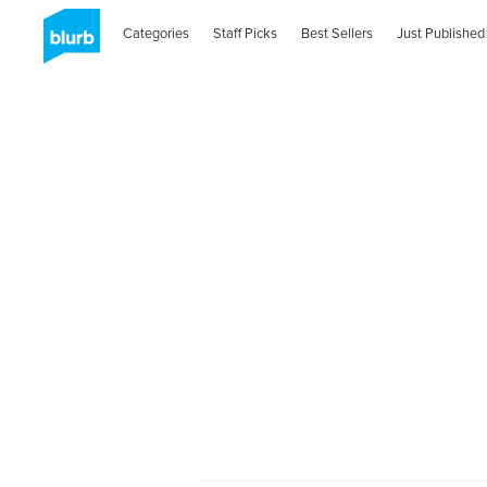
Categories
Staff Picks
Best Sellers
Just Published