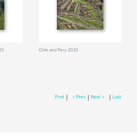
23
Chile and Peru 2023
|
|
|
First
< Prev
Next >
Last