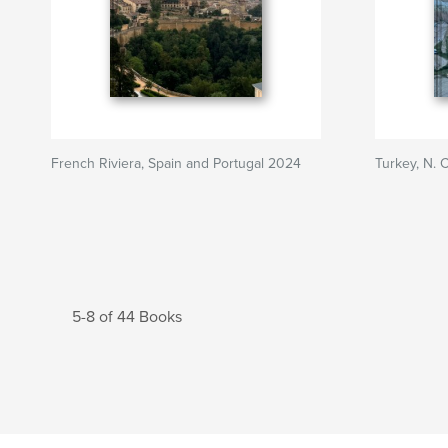
French Riviera, Spain and Portugal 2024
Turkey, N. 
5-8 of 44 Books