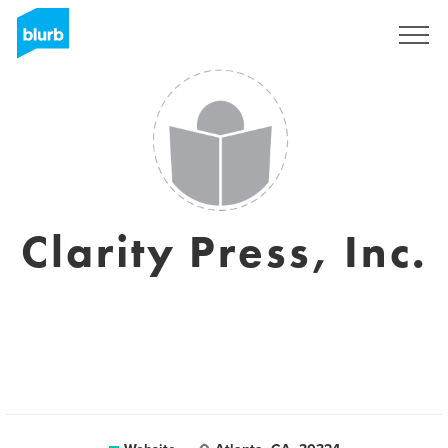
Sign Up
Clarity Press, Inc.