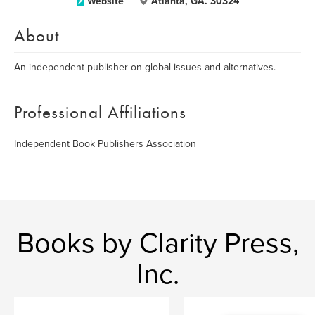
Website
Atlanta, GA. 30324
About
An independent publisher on global issues and alternatives.
Professional Affiliations
Independent Book Publishers Association
Books by Clarity Press,
Inc.