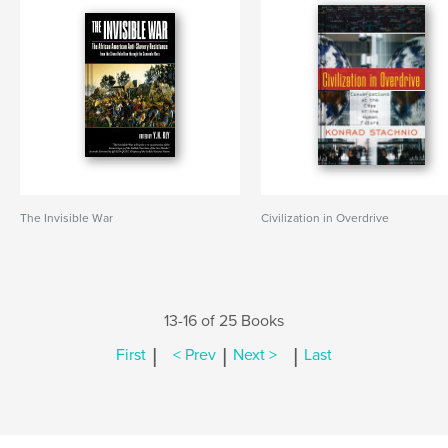
The Invisible War
Civilization in Overdrive
13-16 of 25 Books
|
|
|
First
< Prev
Next >
Last