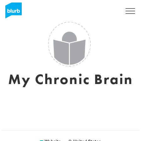
Sign Up
My Chronic Brain