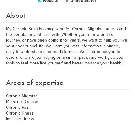
Website
United States
About
My Chronic Brain is a magazine for Chronic Migraine suffers and
the people they interact with. Whether you’re new on this
journey, or have been doing it for years, we want to help you live
your exceptional life. We’ll arm you with information in simple,
easy to understand (and read!) formats. We’ll introduce you to
others who are journeying on a similar path. And we’ll give you
tools to feel more like yourself and better manage your health.
Areas of Expertise
Chronic Migraine
Migraine Disease
Chronic Pain
Chronic Illness
Invisible Illness