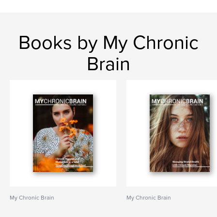
Books by My Chronic
Brain
My Chronic Brain
My Chronic Brain