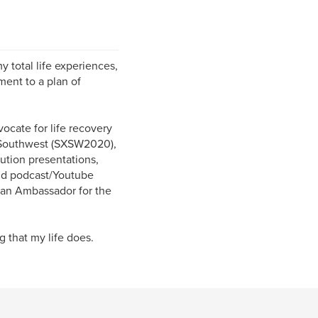
 total life experiences,
ment to a plan of
cate for life recovery
y Southwest (SXSW2020),
ution presentations,
and podcast/Youtube
m an Ambassador for the
 that my life does.