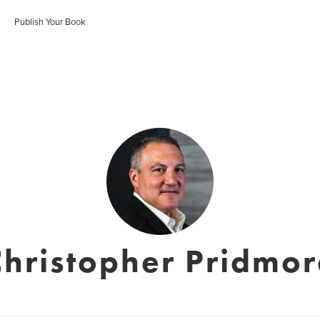
Publish Your Book
Christopher Pridmor