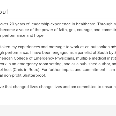
out
 over 20 years of leadership experience in healthcare. Through my
 become a voice of the power of faith, grit, courage, and commit
r performance and hope.
 taken my experiences and message to work as an outspoken advo
gh performance. I have been engaged as a panelist at South b
erican College of Emergency Physicians, multiple medical instit
ork in an emergency room setting, and as a published author, 
l host (Chris in Retro). For further impact and commitment, I a
al non-profit Shatterproof.
eve that changed lives change lives and am committed to ensuring