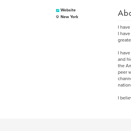
Ab
Website
New York
I have
I have
greate
I have
and hi
the Am
peer w
channe
nation
I beli