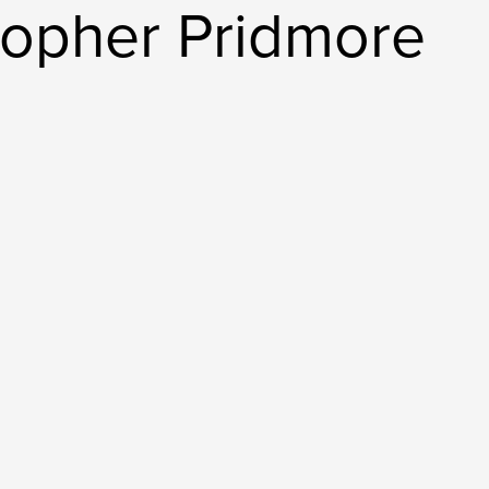
topher Pridmore