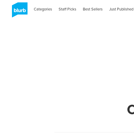
Categories
Staff Picks
Best Sellers
Just Published