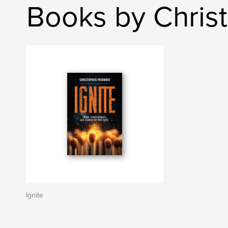
Books by Chris
Ignite