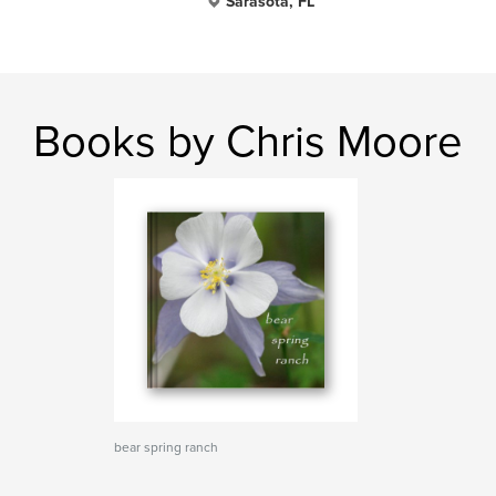
Sarasota, FL
Books by Chris Moore
bear spring ranch