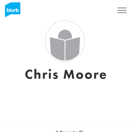
Sign Up
Chris Moore