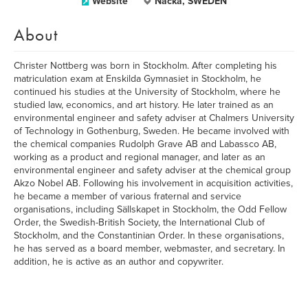
Website
Nacka, SWEDEN
About
Christer Nottberg was born in Stockholm. After completing his
matriculation exam at Enskilda Gymnasiet in Stockholm, he
continued his studies at the University of Stockholm, where he
studied law, economics, and art history. He later trained as an
environmental engineer and safety adviser at Chalmers University
of Technology in Gothenburg, Sweden. He became involved with
the chemical companies Rudolph Grave AB and Labassco AB,
working as a product and regional manager, and later as an
environmental engineer and safety adviser at the chemical group
Akzo Nobel AB. Following his involvement in acquisition activities,
he became a member of various fraternal and service
organisations, including Sällskapet in Stockholm, the Odd Fellow
Order, the Swedish-British Society, the International Club of
Stockholm, and the Constantinian Order. In these organisations,
he has served as a board member, webmaster, and secretary. In
addition, he is active as an author and copywriter.