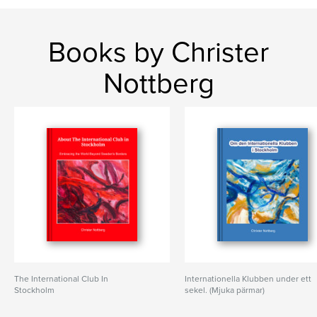
Books by Christer
Nottberg
The International Club In
Internationella Klubben under ett
Stockholm
sekel. (Mjuka pärmar)