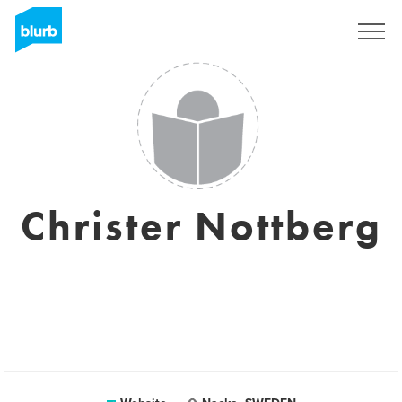
Sign Up
Christer Nottberg