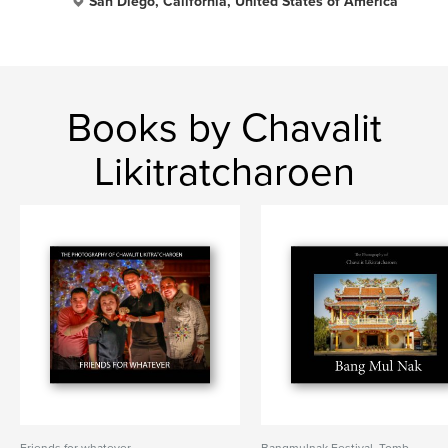
San Diego, California, United States of America
Books by Chavalit
Likitratcharoen