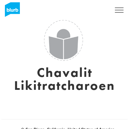
Sign Up
Chavalit
Likitratcharoen