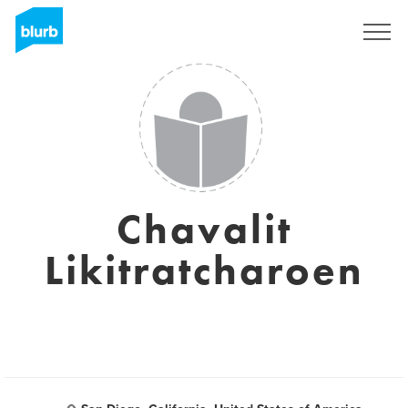
Sign Up
Chavalit
Likitratcharoen