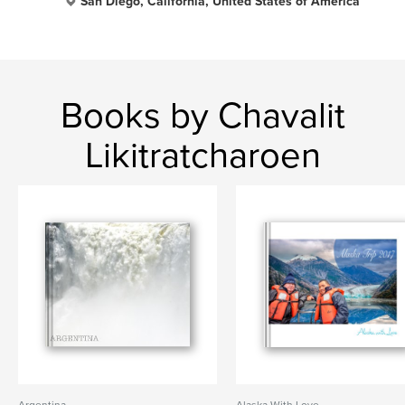
San Diego, California, United States of America
Books by Chavalit
Likitratcharoen