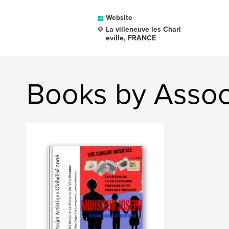
Website
La villeneuve les Charl
eville, FRANCE
Books by Assoc