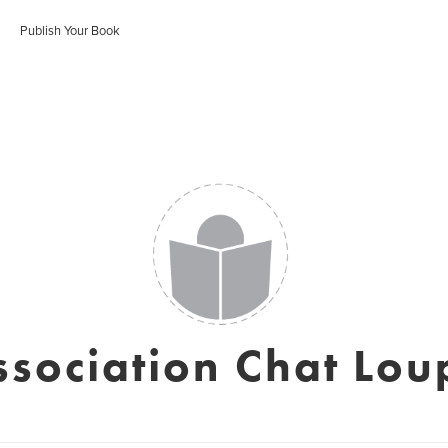
Publish Your Book
ssociation Chat Lou