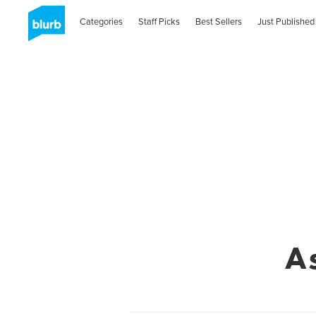
Categories
Staff Picks
Best Sellers
Just Published
A