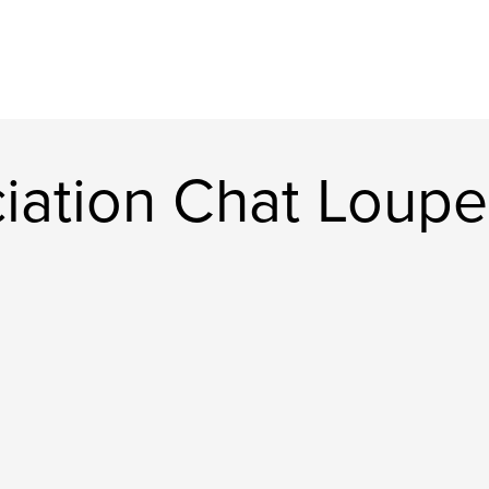
iation Chat Loupe