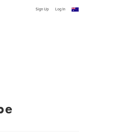
Sign Up
Log In
pe