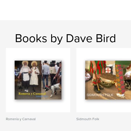
Books by Dave Bird
Romería y Carnaval
Sidmouth Folk