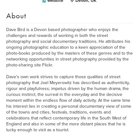
Website
Devon, UK
About
Dave Bird is a Devon based photographer who enjoys the
challenges and rewards of working in both the street
photography and social documentary traditions. He attributes his
ongoing photographic education to a keen appreciation of the
photo-books produced by the masters of these genres and to the
networking opportunities in street photography provided by the
photo-sharing site Flickr.
Dave's own work strives to capture those qualities of street
photography that Joel Meyerowitz has described as authenticity,
rigour and playfulness; impetus driven by the human drama, the
curious instinct, the surreal in the everyday and the decisive
moment within the endless flow of daily activity. At the same time
his interest lies in creating a personal documentary view of some
of the towns and cities, festivals, traditions, events and
celebrations that reflect contemporary life in the South West of
England and also in some of the more distant places that he is
lucky enough to visit as a tourist.