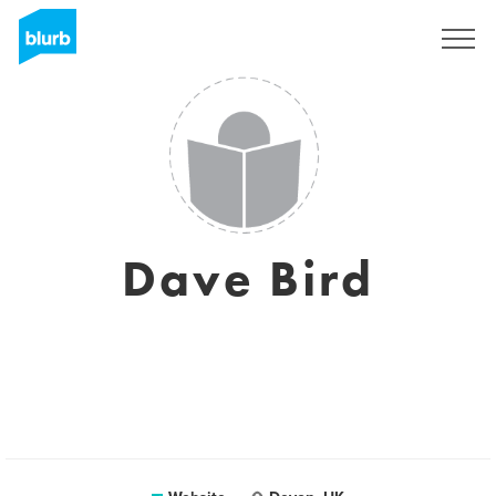
Sign Up
Dave Bird