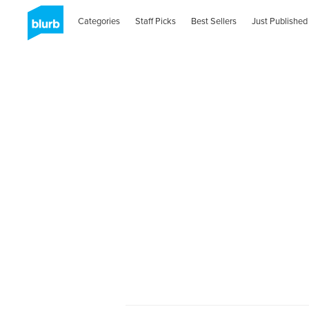
Categories
Staff Picks
Best Sellers
Just Published