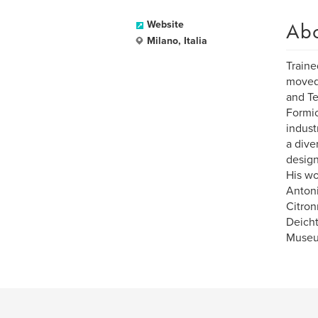
Ab
Website
Milano, Italia
Traine
moved 
and Te
Formic
indust
a dive
design
His wo
Anton
Citron
Deicht
Museum