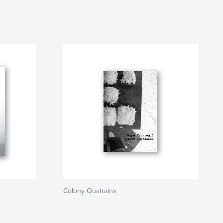
Colony Quatrains