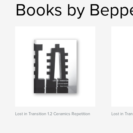
Books by Beppe
Lost in Transition 1.2 Ceramics Repetition
Lost in Tran