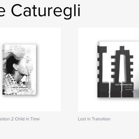
 Caturegli
sition 2 Child in Time
Lost in Transition