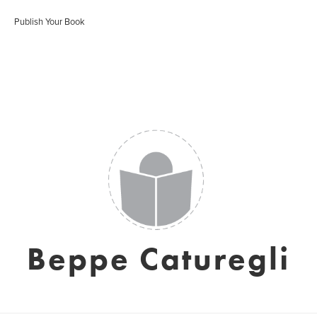
Publish Your Book
Beppe Caturegli