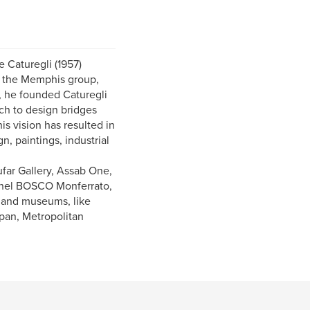
e Caturegli (1957)
s, the Memphis group,
), he founded Caturegli
ach to design bridges
is vision has resulted in
n, paintings, industrial
ufar Gallery, Assab One,
 nel BOSCO Monferrato,
 and museums, like
pan, Metropolitan