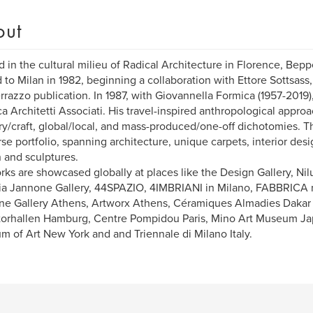
out
d in the cultural milieu of Radical Architecture in Florence, Bepp
to Milan in 1982, beginning a collaboration with Ettore Sottsas
rrazzo publication. In 1987, with Giovannella Formica (1957-2019
a Architetti Associati. His travel-inspired anthropological appro
ry/craft, global/local, and mass-produced/one-off dichotomies. Th
rse portfolio, spanning architecture, unique carpets, interior desig
 and sculptures.
rks are showcased globally at places like the Design Gallery, Nil
ia Jannone Gallery, 44SPAZIO, 4IMBRIANI in Milano, FABBRICA
ne Gallery Athens, Artworx Athens, Céramiques Almadies Dakar
orhallen Hamburg, Centre Pompidou Paris, Mino Art Museum Ja
 of Art New York and and Triennale di Milano Italy.