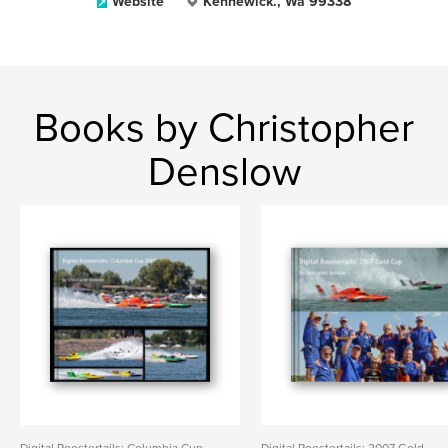
Website
Kennewick., Wa 99338
Books by Christopher
Denslow