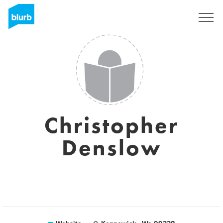
Sign Up
Christopher
Denslow