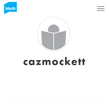
Sign Up
cazmockett