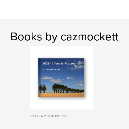
Books by cazmockett
2008 - A Year In Pictures