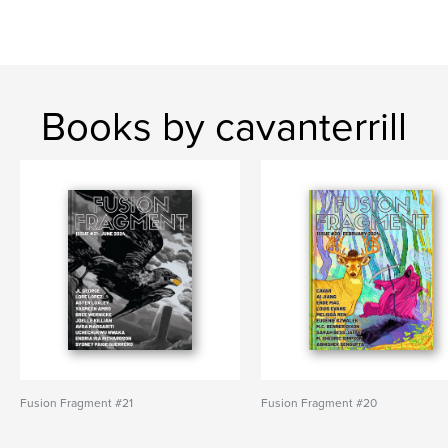
Books by cavanterrill
Fusion Fragment #21
Fusion Fragment #20