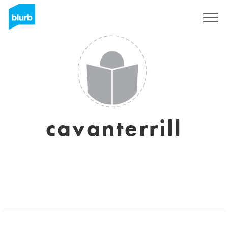
Sign Up
cavanterrill