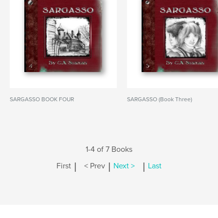
SARGASSO BOOK FOUR
SARGASSO (Book Three)
1-4 of 7 Books
|
|
|
First
< Prev
Next >
Last