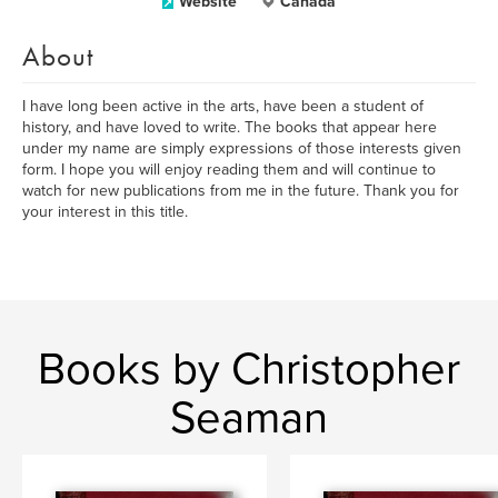
Website
Canada
About
I have long been active in the arts, have been a student of
history, and have loved to write. The books that appear here
under my name are simply expressions of those interests given
form. I hope you will enjoy reading them and will continue to
watch for new publications from me in the future. Thank you for
your interest in this title.
Books by Christopher
Seaman