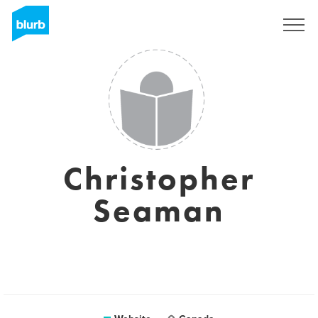
Sign Up
Christopher
Seaman