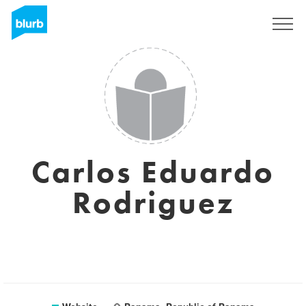
Sign Up
Carlos Eduardo
Rodriguez