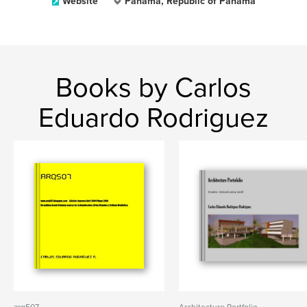
Website
Panama, Republic of Panama
Books by Carlos
Eduardo Rodriguez