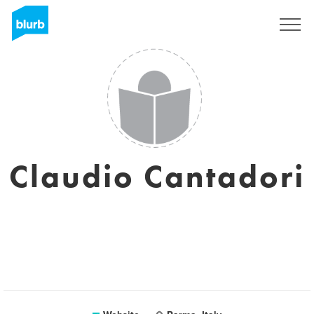
Sign Up
Claudio Cantadori