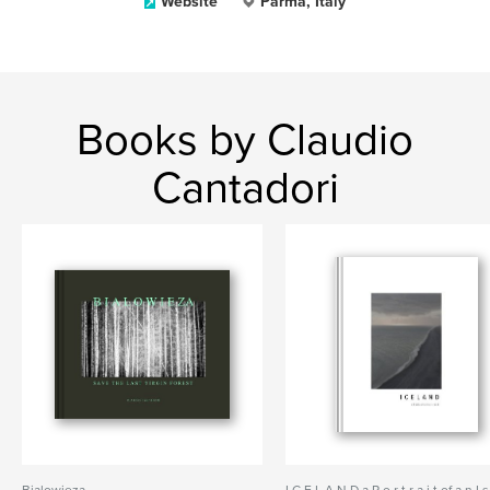
Website
Parma, Italy
Books by Claudio
Cantadori