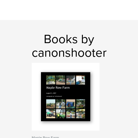
Books by
canonshooter
Maple Row Farm