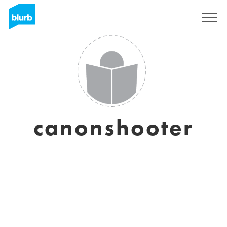
Sign Up
canonshooter